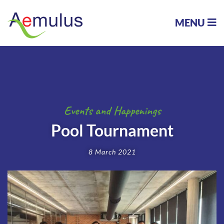
MENU
Events and Happenings
Pool Tournament
8 March 2021