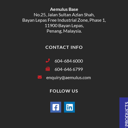
Aemulus Base
No.25, Jalan Sultan Azlan Shah,
Bayan Lepas Free Industrial Zone, Phase 1,
11900 Bayan Lepas,
Penang, Malaysia.
CONTACT INFO
604-684 6000
604-646 6799
enquiry@aemulus.com
FOLLOW US
VIEW PRODU