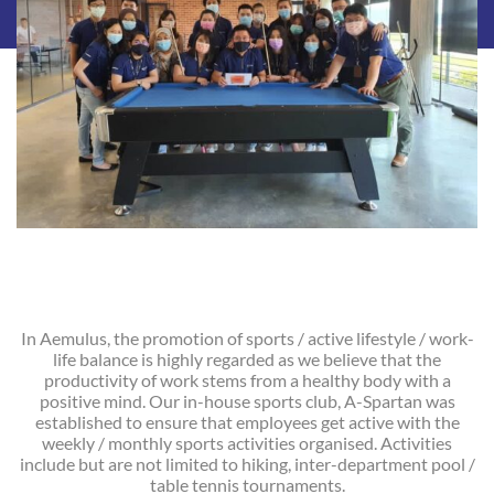
In Aemulus, the promotion of sports / active lifestyle / work-
life balance is highly regarded as we believe that the
productivity of work stems from a healthy body with a
positive mind. Our in-house sports club, A-Spartan was
established to ensure that employees get active with the
weekly / monthly sports activities organised. Activities
include but are not limited to hiking, inter-department pool /
table tennis tournaments.