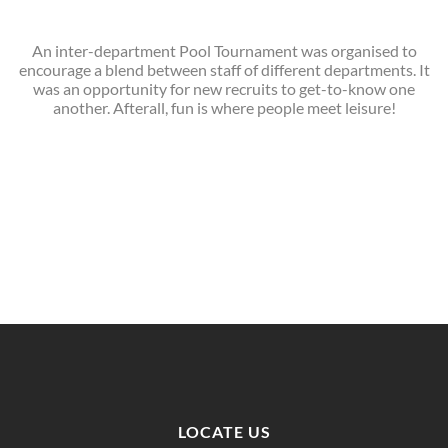
An inter-department Pool Tournament was organised to
encourage a blend between staff of different departments. It
was an opportunity for new recruits to get-to-know one
another. Afterall, fun is where people meet leisure!
LOCATE US