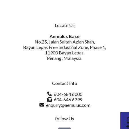
Locate Us
Aemulus Base
No.25, Jalan Sultan Azlan Shah,
Bayan Lepas Free Industrial Zone, Phase 1,
11900 Bayan Lepas,
Penang, Malaysia.
Contact Info
604-684 6000
604-646 6799
enquiry@aemulus.com
follow Us