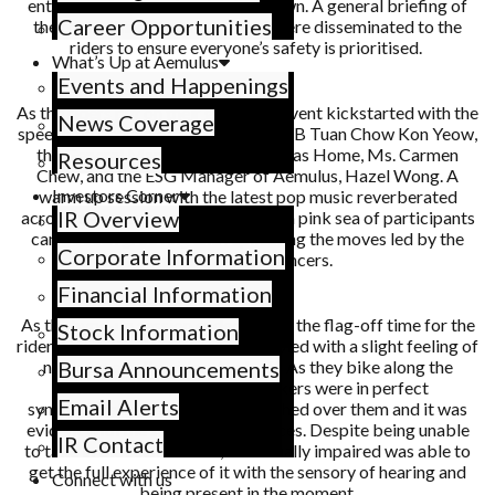
entrance of Queensbay Mall at dawn. A general briefing of
Career Opportunities
the route, things to take note of were disseminated to the
riders to ensure everyone’s safety is prioritised.
What’s Up at Aemulus
Events and Happenings
As the riders put on their gears, the event kickstarted with the
News Coverage
speech by Penang’s Chief Minister, YB Tuan Chow Kon Yeow,
the General Manager of St. Nicholas Home, Ms. Carmen
Resources
Chew, and the ESG Manager of Aemulus, Hazel Wong. A
Investors Corner
warm up session with the latest pop music reverberated
IR Overview
across the open space field, the neon pink sea of participants
can be seen grooving and replicating the moves led by the
Corporate Information
three onstage dancers.
Financial Information
As the hype-up session ended, it was the flag-off time for the
Stock Information
riders! With the determination coupled with a slight feeling of
nervousness, the riders took off. As they bike along the
Bursa Announcements
intended trail, the tandem bikers were in perfect
Email Alerts
synchronisation, euphoria has washed over them and it was
evident with the smiles on their faces. Despite being unable
IR Contact
to take in the scenic views, the visually impaired was able to
get the full experience of it with the sensory of hearing and
Connect with us
being present in the moment.