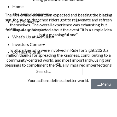
Home
The Aemulus Story
The ride ended earlier than expected and beating the blazing
sun, the sweat-drenched riders got to rejuvenate and refresh
Our Products
themselves. The overall experience was exhausting but
Nurturing Talents
fulfilling. As some quoted about the event “it is a simple idea
but a meaningful one”.
What’s Up at Aemulus
Investors Corner
To all parties who were involved in Ride for Sight 2023, a
Connect with us
million thanks for spreading the kindness, contributing to a
community-centred world, and most importantly, using our
blessings to compliment the visually impaired imperfections!
Your actions define a better world.
Menu