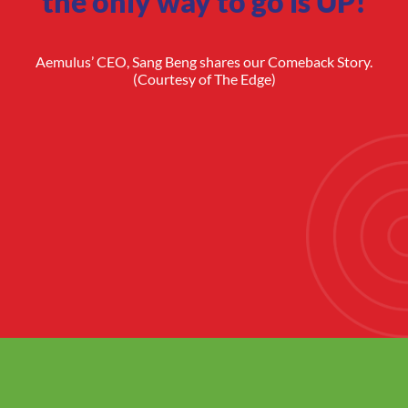
the only way to go is UP!
Aemulus’ CEO, Sang Beng shares our Comeback Story.
(Courtesy of The Edge)