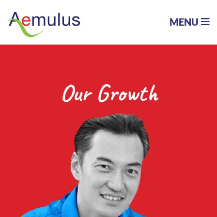
MENU
Our Growth