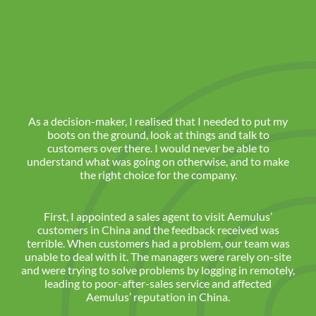
As a decision-maker, I realised that I needed to put my
boots on the ground, look at things and talk to
customers over there. I would never be able to
understand what was going on otherwise, and to make
the right choice for the company.
First, I appointed a sales agent to visit Aemulus’
customers in China and the feedback received was
terrible. When customers had a problem, our team was
unable to deal with it. The managers were rarely on-site
and were trying to solve problems by logging in remotely,
leading to poor-after-sales service and affected
Aemulus’ reputation in China.