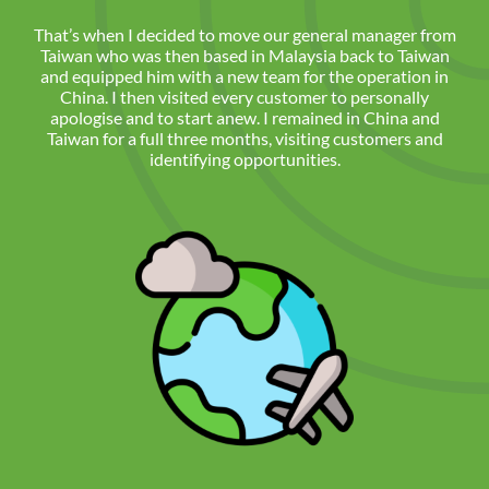
That’s when I decided to move our general manager from
Taiwan who was then based in Malaysia back to Taiwan
and equipped him with a new team for the operation in
China. I then visited every customer to personally
apologise and to start anew. I remained in China and
Taiwan for a full three months, visiting customers and
identifying opportunities.