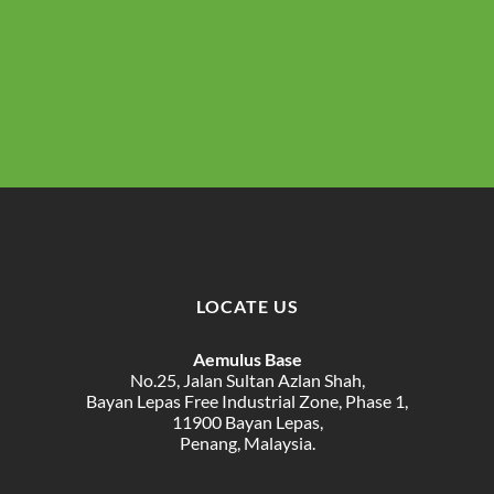
LOCATE US
Aemulus Base
No.25, Jalan Sultan Azlan Shah,
Bayan Lepas Free Industrial Zone, Phase 1,
11900 Bayan Lepas,
Penang, Malaysia.