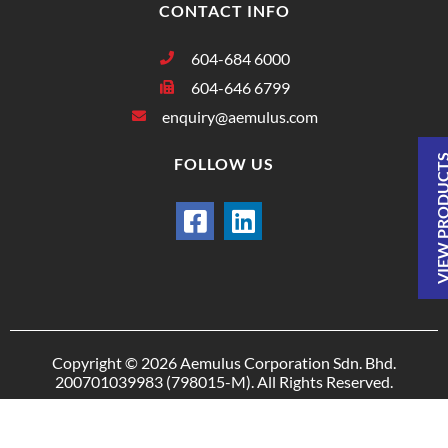
CONTACT INFO
604-684 6000
604-646 6799
enquiry@aemulus.com
VIEW PRODU
FOLLOW US
Copyright © 2026 Aemulus Corporation Sdn. Bhd.
200701039983 (798015-M). All Rights Reserved.