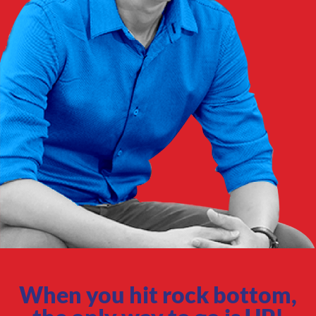
When you hit rock bottom,