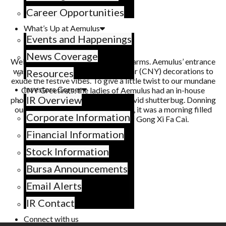
Career Opportunities
What’s Up at Aemulus
Events and Happenings
News Coverage
Welcoming the new year with open arms. Aemulus’ entrance
was adorned with Chinese New Year (CNY) decorations to
Resources
exude the festive vibes. To give a little twist to our mundane
Investors Corner
CNY Greetings, the ladies of Aemulus had an in-house
IR Overview
photoshoot, made possible by our avid shutterbug. Donning
our one-in-a-million little red dress, it was a morning filled
Corporate Information
with endless exclamations of Gong Xi Fa Cai.
Financial Information
Stock Information
Bursa Announcements
Email Alerts
IR Contact
Connect with us