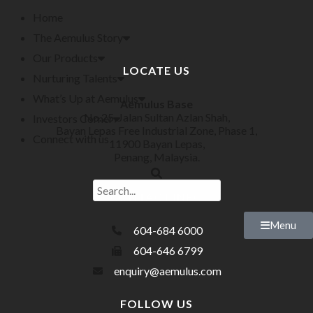
Home
The Aemulus Story
Our Products
LOCATE US
Nurturing Talents
What’s Up at Aemulus
Aemulus Base
No.25, Jalan Sultan Azlan Shah,
Investors Corner
Bayan Lepas Free Industrial Zone, Phase 1,
Connect with us
11900 Bayan Lepas,
Penang, Malaysia.
CONTACT INFO
Menu
604-684 6000
604-646 6799
enquiry@aemulus.com
FOLLOW US