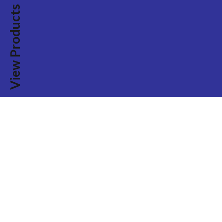
View Products