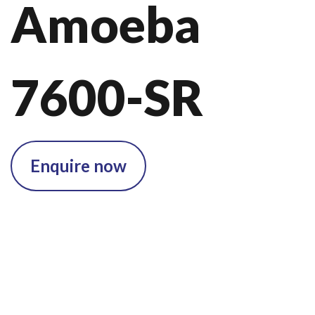
Amoeba
7600-SR
Enquire now