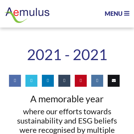
MENU
2021 -
2021
Share
Share
Share
Share
Pin
Share
Email
A memorable year
on
on
on
on
this
on VK
this
where our efforts towards
Facebook
Twitter
LinkedIn
Tumblr
sustainability and ESG beliefs
were recognised by multiple