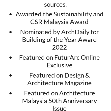
sources.
Awarded the Sustainability and
CSR Malaysia Award
Nominated by ArchDaily for
Building of the Year Award
2022
Featured on FuturArc Online
Exclusive
Featured on Design &
Architecture Magazine
Featured on Architecture
Malaysia 50th Anniversary
Issue