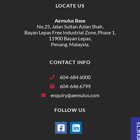
LOCATE US
Aemulus Base
No.25, Jalan Sultan Azlan Shah,
Bayan Lepas Free Industrial Zone, Phase 1,
11900 Bayan Lepas,
Penang, Malaysia.
CONTACT INFO
604-684 6000
604-646 6799
enquiry@aemulus.com
FOLLOW US