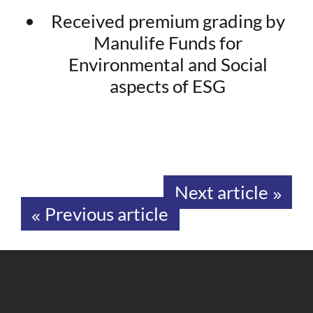
Received premium grading by
Manulife Funds for
Environmental and Social
aspects of ESG
Next article
Previous article