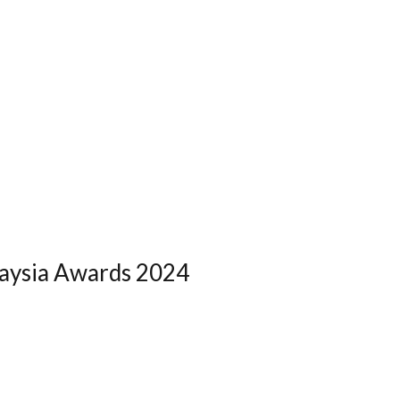
laysia Awards 2024