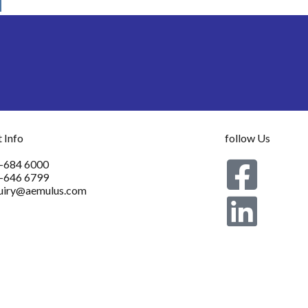
 Info
follow Us
-684 6000
-646 6799
uiry@aemulus.com