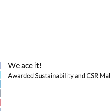
We ace it!
Awarded Sustainability and CSR Ma