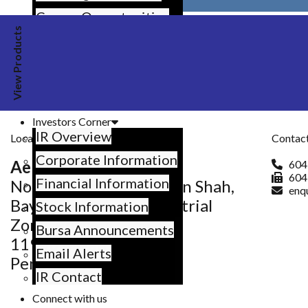
Share on VK
Career Opportunities
Email this
View Products
What’s Up at Aemulus
Events and Happenings
News Coverage
Previous article
Resources
Investors Corner
IR Overview
Locate Us
Contact
Corporate Information
Aemulus Base
604
604
Financial Information
No.25, Jalan Sultan Azlan Shah,
enq
Bayan Lepas Free Industrial
Stock Information
Zone, Phase 1,
Bursa Announcements
11900 Bayan Lepas,
Email Alerts
Penang, Malaysia.
IR Contact
Connect with us